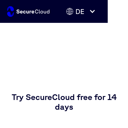
DE
Your sovereign cloud starts
here
Try SecureCloud free for 14
days