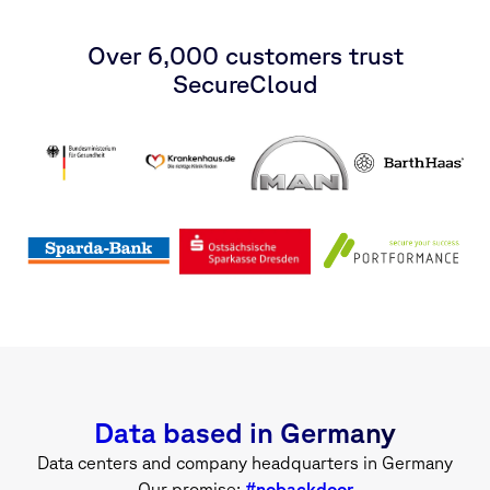
Over 6,000 customers trust
SecureCloud
Data based in Germany
Data centers and company headquarters in Germany
Our promise:
#nobackdoor