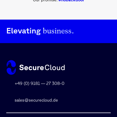
business.
Elevating
+49 (0) 9181 — 27 308-0
sales@securecloud.de