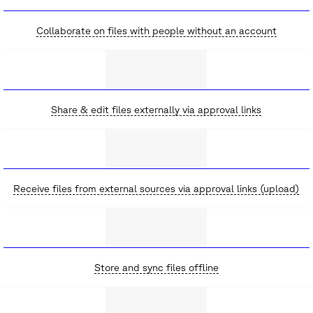
Collaborate on files with people without an account
Share & edit files externally via approval links
Receive files from external sources via approval links (upload)
Store and sync files offline