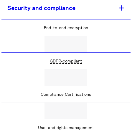
Security and compliance
End-to-end encryption
GDPR-compliant
Compliance Certifications
User and rights management