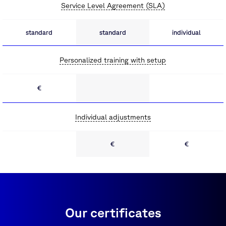
Service Level Agreement (SLA)
standard
standard
individual
Personalized training with setup
€
Individual adjustments
€
€
Our certificates