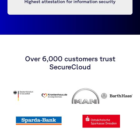
Highest attestation for information security
Over 6,000 customers trust
SecureCloud