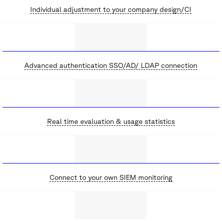
Individual adjustment to your company design/CI
Advanced authentication SSO/AD/ LDAP connection
Real time evaluation & usage statistics
Connect to your own SIEM monitoring