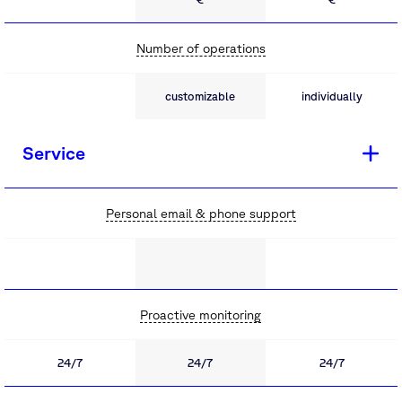
Number of operations
customizable
individually
Service
Personal email & phone support
Proactive monitoring
24/7
24/7
24/7