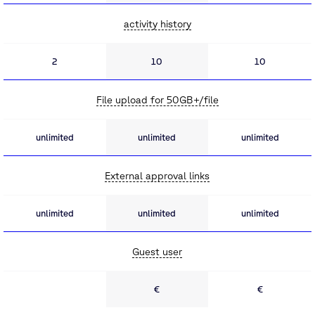
activity history
2
10
10
File upload for 50GB+/file
unlimited
unlimited
unlimited
External approval links
unlimited
unlimited
unlimited
Guest user
€
€