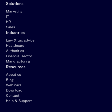
Solutions
Marketing
IT
HR
Sales
Industries
Law & tax advice
Healthcare
Authorities
Financial sector
Manufacturing
Resources
About us
Blog
Webinars
Download
Contact
Help & Support