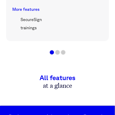
More features
SecureSign
trainings
All features
at a glance