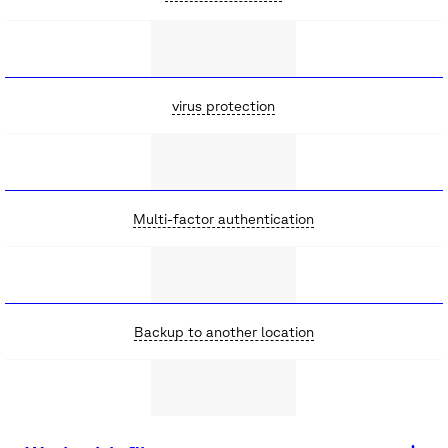
virus protection
Multi-factor authentication
Backup to another location