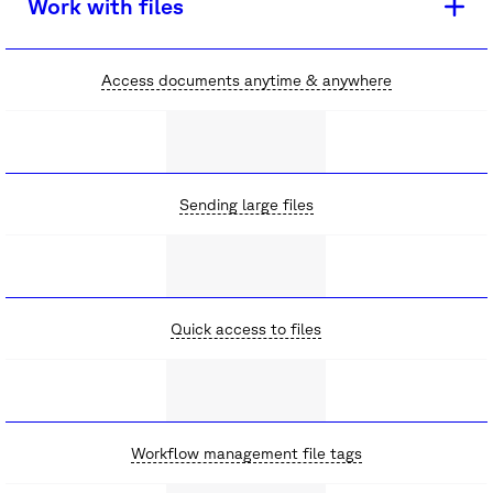
Work with files
Access documents anytime & anywhere
Sending large files
Quick access to files
Workflow management file tags