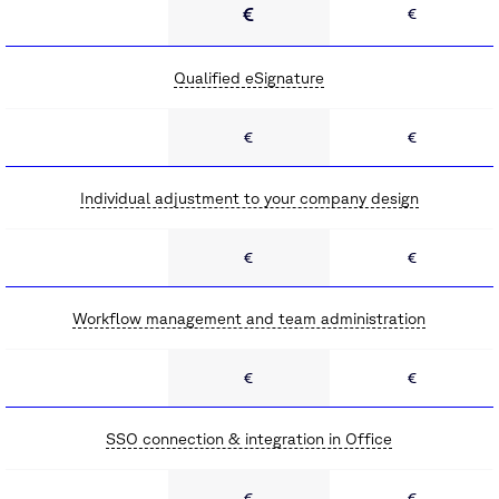
€
€
Qualified eSignature
€
€
Individual adjustment to your company design
€
€
Workflow management and team administration
€
€
SSO connection & integration in Office
€
€