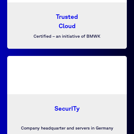
Trusted
Cloud
Certified – an initiative of BMWK
SecurITy
Company headquarter and servers in Germany