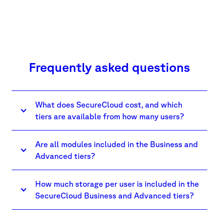
Frequently asked questions
What does SecureCloud cost, and which
tiers are available from how many users?
Are all modules included in the Business and
Advanced tiers?
How much storage per user is included in the
SecureCloud Business and Advanced tiers?