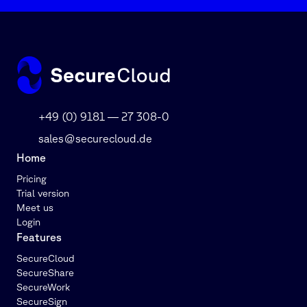
+49 (0) 9181 — 27 308-0
sales@securecloud.de
Home
Pricing
Trial version
Meet us
Login
Features
SecureCloud
SecureShare
SecureWork
SecureSign