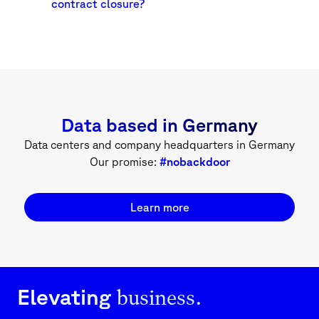
contract closure?
Data based in Germany
Data centers and company headquarters in Germany
Our promise:
#nobackdoor
Learn more
business.
Elevating