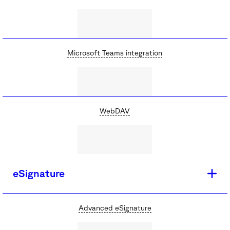
Microsoft Teams integration
WebDAV
eSignature
Advanced eSignature