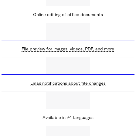
Online editing of office documents
File preview for images, videos, PDF, and more
Email notifications about file changes
Available in 24 languages