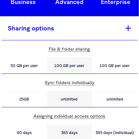
Business
Advanced
Enterprise
Sharing options
File & folder sharing
50 GB per user
100 GB per user
100 GB per user
Sync folders individually
25GB
unlimited
unlimited
Assigning individual access options
90 days
365 days
365 days (individual)