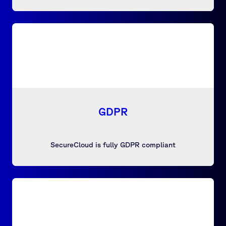
GDPR
SecureCloud is fully GDPR compliant