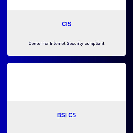
CIS
Center for Internet Security compliant
BSI C5