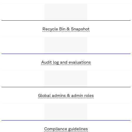
Recycle Bin & Snapshot
Audit log and evaluations
Global admins & admin roles
Compliance guidelines