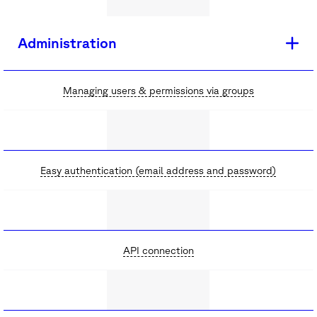
Administration
Managing users & permissions via groups
Easy authentication (email address and password)
API connection