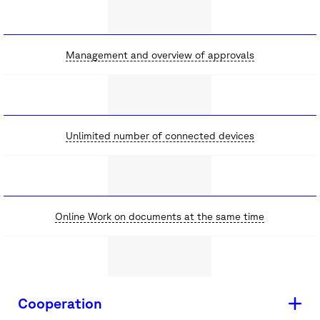
Management and overview of approvals
Unlimited number of connected devices
Online Work on documents at the same time
Cooperation