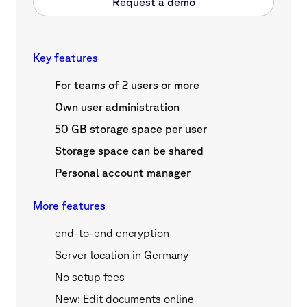
Request a demo
Key features
For teams of 2 users or more
Own user administration
50 GB storage space per user
Storage space can be shared
Personal account manager
More features
end-to-end encryption
Server location in Germany
No setup fees
New: Edit documents online