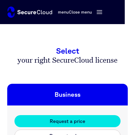
menu
Close menu
Select
your right SecureCloud license
Business
Request a price