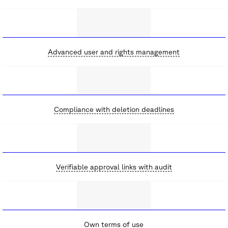
Advanced user and rights management
Compliance with deletion deadlines
Verifiable approval links with audit
Own terms of use