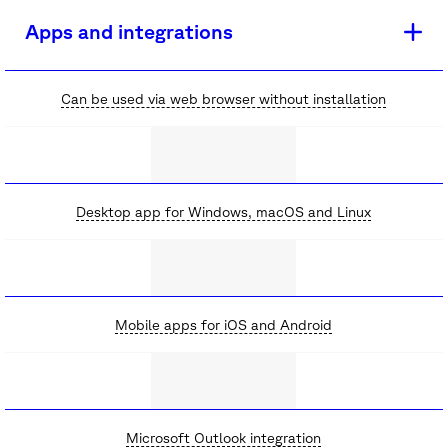
Apps and integrations
Can be used via web browser without installation
Desktop app for Windows, macOS and Linux
Mobile apps for iOS and Android
Microsoft Outlook integration