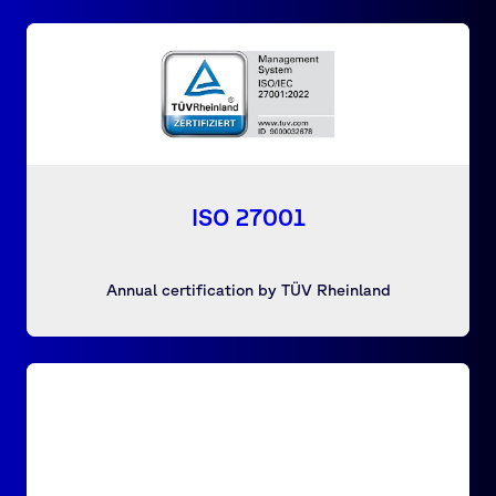
ISO 27001
Annual certification by TÜV Rheinland