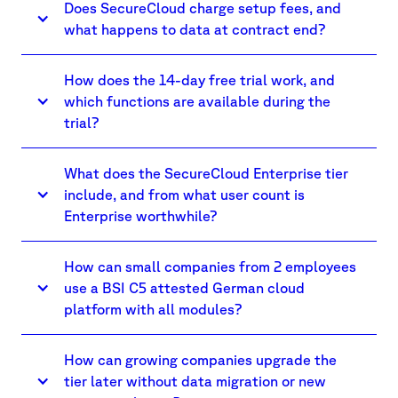
Does SecureCloud charge setup fees, and
what happens to data at contract end?
How does the 14-day free trial work, and
which functions are available during the
trial?
What does the SecureCloud Enterprise tier
include, and from what user count is
Enterprise worthwhile?
How can small companies from 2 employees
use a BSI C5 attested German cloud
platform with all modules?
How can growing companies upgrade the
tier later without data migration or new