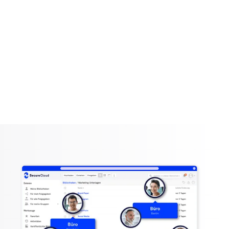
SecureWork
A central workspace
The solution for small and large companies, remote
work and more!