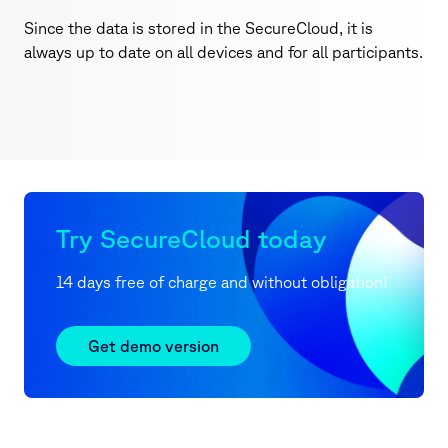
Since the data is stored in the SecureCloud, it is
always up to date on all devices and for all participants.
Try SecureCloud today
14 days free of charge and without obligation!
Get demo version