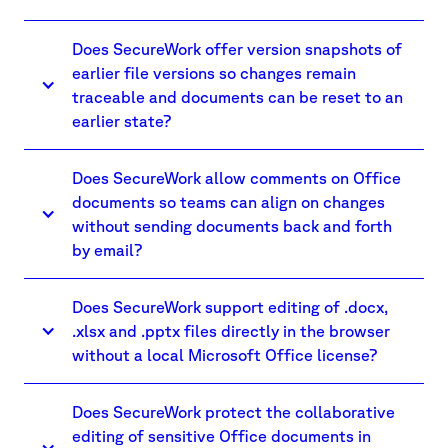
Does SecureWork offer version snapshots of
earlier file versions so changes remain
traceable and documents can be reset to an
earlier state?
Does SecureWork allow comments on Office
documents so teams can align on changes
without sending documents back and forth
by email?
Does SecureWork support editing of .docx,
.xlsx and .pptx files directly in the browser
without a local Microsoft Office license?
Does SecureWork protect the collaborative
editing of sensitive Office documents in