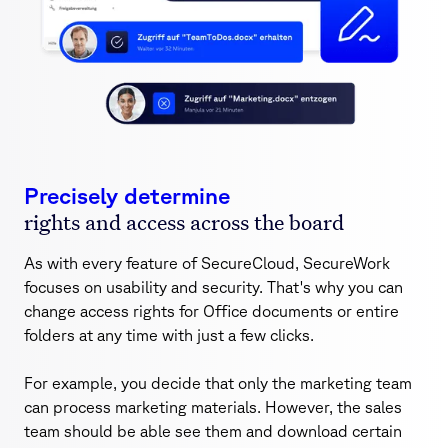
Precisely determine
rights and access across the board
As with every feature of SecureCloud, SecureWork
focuses on usability and security. That's why you can
change access rights for Office documents or entire
folders at any time with just a few clicks.
For example, you decide that only the marketing team
can process marketing materials. However, the sales
team should be able see them and download certain