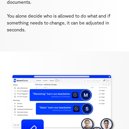
documents.
You alone decide who is allowed to do what and if
something needs to change, it can be adjusted in
seconds.