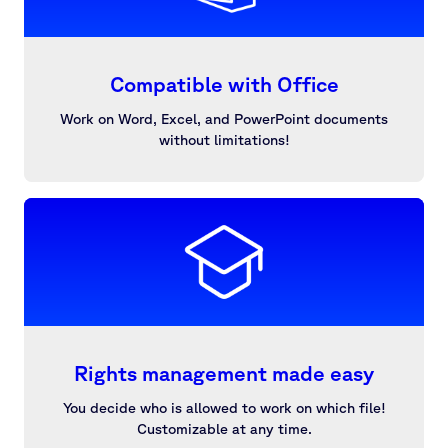
Compatible with Office
Work on Word, Excel, and PowerPoint documents
without limitations!
Rights management made easy
You decide who is allowed to work on which file!
Customizable at any time.