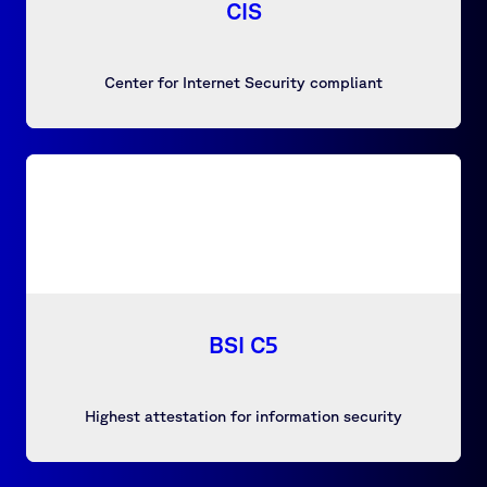
CIS
Center for Internet Security compliant
BSI C5
Highest attestation for information security