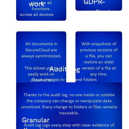
GDPR-
work
also use all
functions.
compliant
across all devices
Data protection at
the highest level
All documents in
With snapshots of
SecureCloud are
previous versions of
always synchronized.
a file, you can
restore an older
Audit Log
This allows you to
version of a file at
easily work on
any time.
Track changes to files and folders
documents
simultaneously with
colleagues and
In a clear menu,
Thanks to the audit log, no one inside or outside
partners.
simply click on the
the company can change or manipulate data
desired version and
unnoticed. Every change to folders or files remains
everything is the
traceable.
same.
Granular
Audit log logs every step with clear evidence of