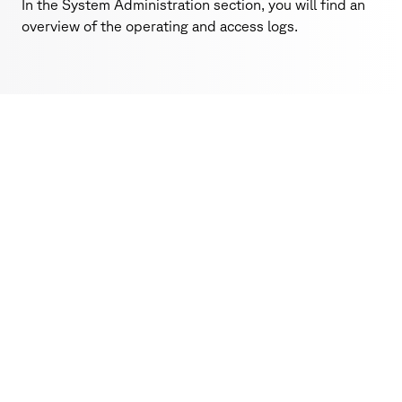
In the System Administration section, you will find an
overview of the operating and access logs.
SecureWork
Features
Decide who can see, edit and share at any time