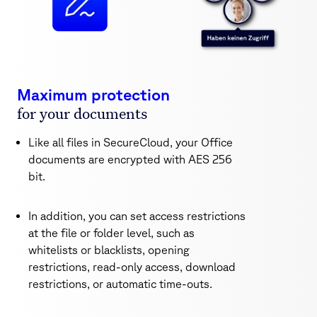
Maximum protection
for your documents
Like all files in SecureCloud, your Office
documents are encrypted with AES 256
bit.
In addition, you can set access restrictions
at the file or folder level, such as
whitelists or blacklists, opening
restrictions, read-only access, download
restrictions, or automatic time-outs.