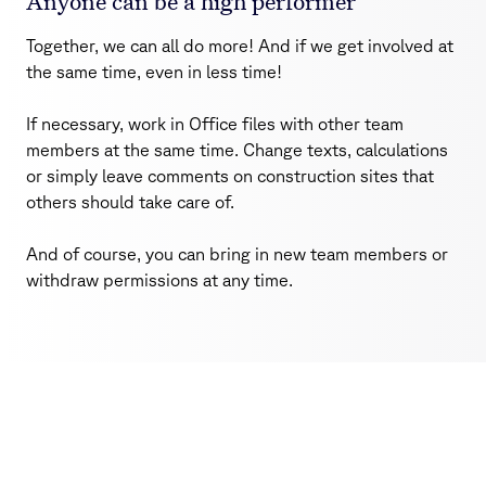
Anyone can be a high performer
Together, we can all do more! And if we get involved at
the same time, even in less time!
If necessary, work in Office files with other team
members at the same time. Change texts, calculations
or simply leave comments on construction sites that
others should take care of.
And of course, you can bring in new team members or
withdraw permissions at any time.
SecureWork