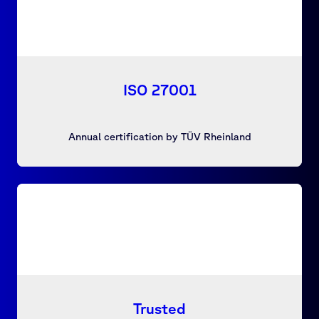
ISO 27001
Annual certification by TÜV Rheinland
Trusted