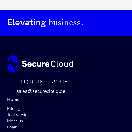
business.
Elevating
+49 (0) 9181 — 27 308-0
sales@securecloud.de
Home
Pricing
Trial version
Meet us
Login