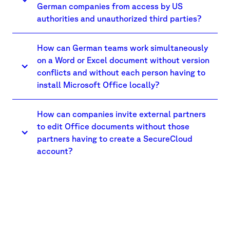
German companies from access by US
authorities and unauthorized third parties?
How can German teams work simultaneously
on a Word or Excel document without version
conflicts and without each person having to
install Microsoft Office locally?
How can companies invite external partners
to edit Office documents without those
partners having to create a SecureCloud
account?