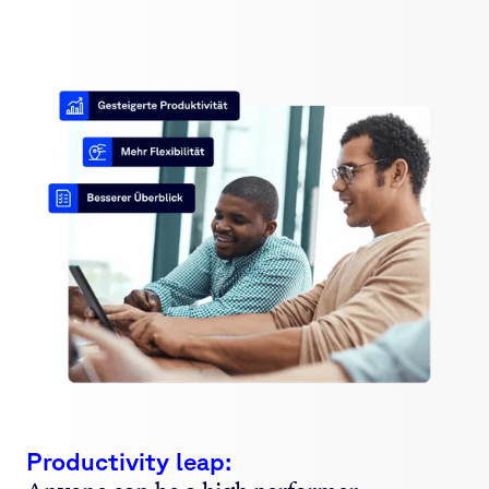
Productivity leap: