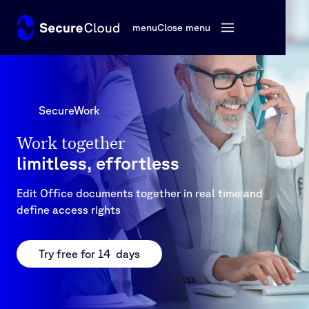
menu
Close menu
SecureWork
Work together
limitless, effortless
Edit Office documents together in real time and
define access rights
Try free for 14 days