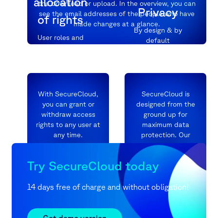
allocation
the download or upload. In the overview, you can
Privacy
see the email addresses of the people who have
of rights
made changes at a glance.
By design & by
User roles and
default
sharing permissions
at folder and file
level
With SecureCloud,
SecureCloud is
you can grant or
designed from the
withdraw access
ground up for
rights to any user at
maximum data
any time.
protection. Our
company
They determine
headquarters and
Try SecureCloud today
precisely who is
server locations
allowed to do what
exclusively in
and when. Use
Germany guarantee
14 days free of charge and without obligation!
black and white
you legal
lists, time limits,
compliance and no
passwords, and
backdoor.
Get demo version