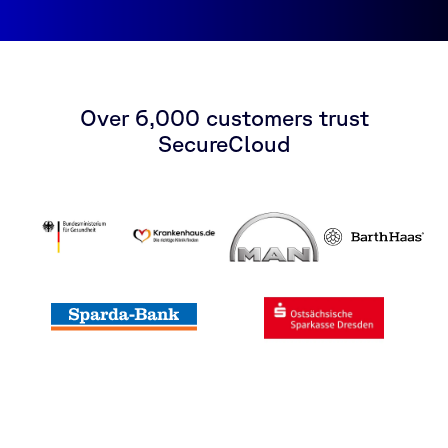
Over 6,000 customers trust
SecureCloud