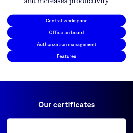
and increases productivity
Central workspace
Office on board
Authorization management
Features
Our certificates