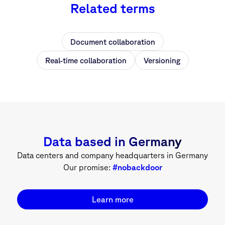
Related terms
Document collaboration
Real-time collaboration
Versioning
Data based in Germany
Data centers and company headquarters in Germany
Our promise:
#nobackdoor
Learn more