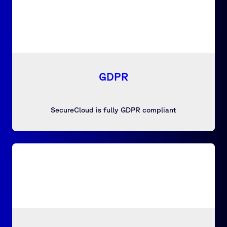
GDPR
SecureCloud is fully GDPR compliant