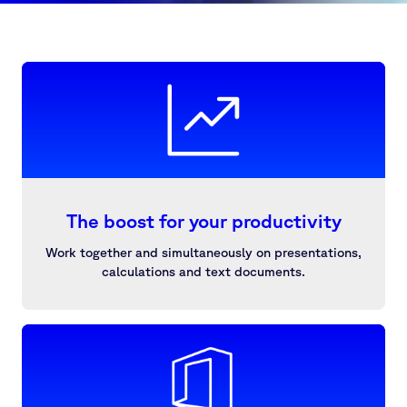
The boost for your productivity
Work together and simultaneously on presentations,
calculations and text documents.