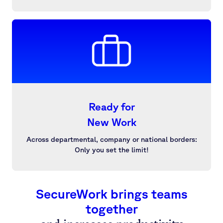
Ready for
New Work
Across departmental, company or national borders:
Only you set the limit!
SecureWork brings teams
together