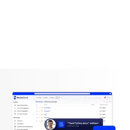
SecureWork
Permission management
Simply grant, change or withdraw access: You are in
control!