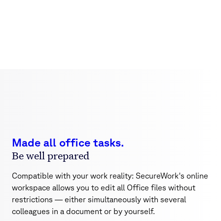
Office on board
Work on Word, Excel, and PowerPoint files as a team or
alone
Made all office tasks.
Be well prepared
Compatible with your work reality: SecureWork's online
workspace allows you to edit all Office files without
restrictions — either simultaneously with several
colleagues in a document or by yourself.