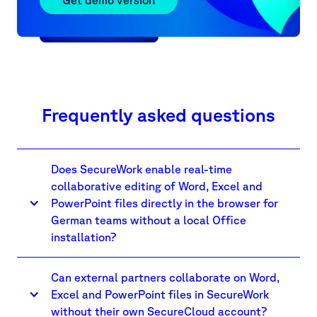
more.
Frequently asked questions
Does SecureWork enable real-time
collaborative editing of Word, Excel and
PowerPoint files directly in the browser for
German teams without a local Office
installation?
Can external partners collaborate on Word,
Excel and PowerPoint files in SecureWork
without their own SecureCloud account?