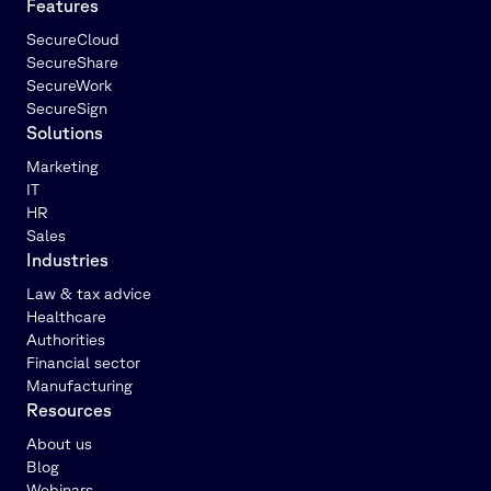
Features
SecureCloud
SecureShare
SecureWork
SecureSign
Solutions
Marketing
IT
HR
Sales
Industries
Law & tax advice
Healthcare
Authorities
Financial sector
Manufacturing
Resources
About us
Blog
Webinars