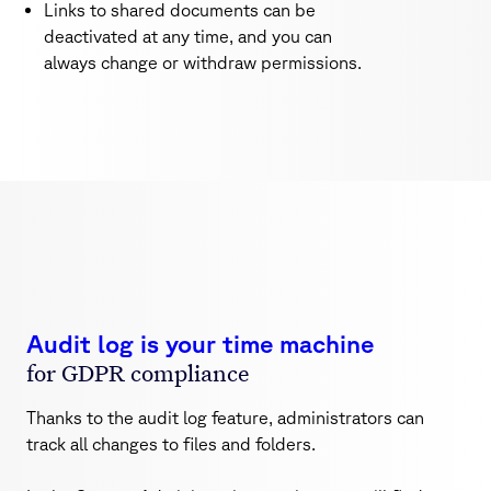
Links to shared documents can be
deactivated at any time, and you can
always change or withdraw permissions.
Audit log is your time machine
for GDPR compliance
Thanks to the audit log feature, administrators can
track all changes to files and folders.