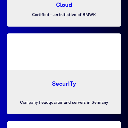
Cloud
Certified – an initiative of BMWK
SecurITy
Company headquarter and servers in Germany