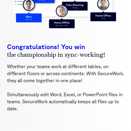
Congratulations! You win
the championship in sync-working!
Whether your teams work at different tables, on
different floors or across continents: With SecureWork,
they all come together in one place!
Simultaneously edit Word, Excel, or PowerPoint files in
teams. SecureWork automatically keeps all files up to
date.